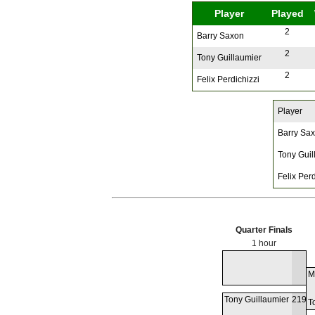
Player
Played
2
Barry Saxon
2
Tony Guillaumier
2
Felix Perdichizzi
Player
Barry Sa
Tony Guil
Felix Perd
Quarter Finals
1 hour
M
Tony Guillaumier
219
T