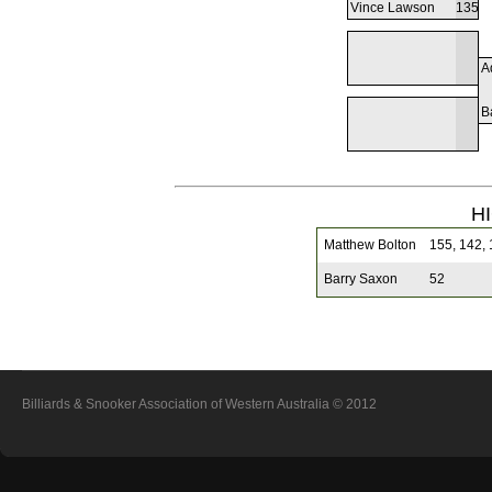
Vince Lawson
135
A
B
H
Matthew Bolton
155, 142, 1
Barry Saxon
52
Billiards & Snooker Association of Western Australia
© 2012