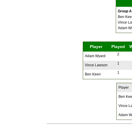
Group A
Ben Kee
Vince L
Adam W
Player
Played
2
Adam Wyard
1
Vince Lawson
1
Ben Keen
Player
Ben Ke
Vince L
Adam W