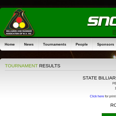
Home
News
Tournaments
People
Sponsors
TOURNAMENT
RESULTS
STATE BILLIA
PB
Click here
for prin
R